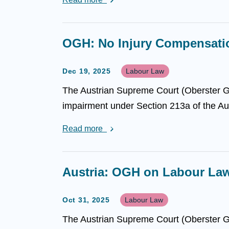
OGH: No Injury Compensation
Dec 19, 2025
Labour Law
The Austrian Supreme Court (Oberster Ge
impairment under Section 213a of the Aus
Read more
Austria: OGH on Labour La
Oct 31, 2025
Labour Law
The Austrian Supreme Court (Oberster Ger