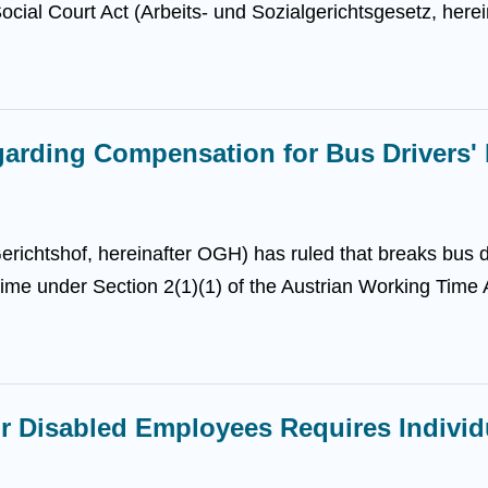
ocial Court Act (Arbeits- und Sozialgerichtsgesetz, herei
arding Compensation for Bus Drivers' 
ichtshof, hereinafter OGH) has ruled that breaks bus dr
ime under Section 2(1)(1) of the Austrian Working Time A
or Disabled Employees Requires Indivi