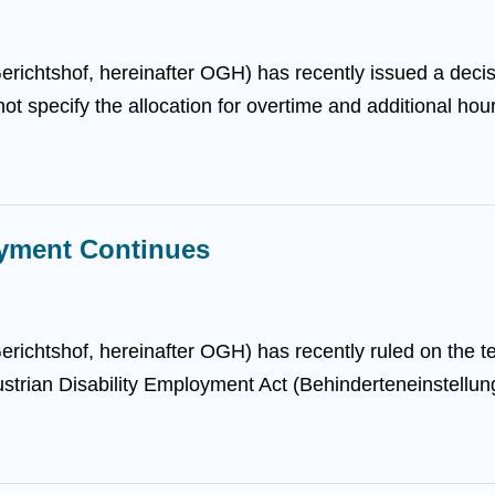
ichtshof, hereinafter OGH) has recently issued a decisio
 specify the allocation for overtime and additional hour
oyment Continues
ichtshof, hereinafter OGH) has recently ruled on the t
Austrian Disability Employment Act (Behinderteneinstellun