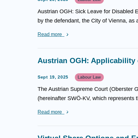
Austrian OGH: Sick Leave for Disabled E
by the defendant, the City of Vienna, as a
Read more
Austrian OGH: Applicability
Sept 19, 2025
Labour Law
The Austrian Supreme Court (Oberster Ger
(hereinafter SWÖ-KV, which represents th
Read more