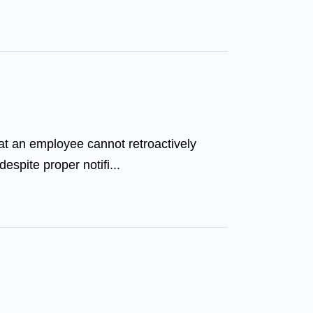
at an employee cannot retroactively
espite proper notifi...