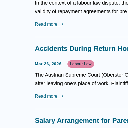
In the context of a labour law dispute, 
validity of repayment agreements for pre
Read more
Accidents During Return Ho
Mar 26, 2026
Labour Law
The Austrian Supreme Court (Oberster G
after leaving one’s place of work. Plaintif
Read more
Salary Arrangement for Par