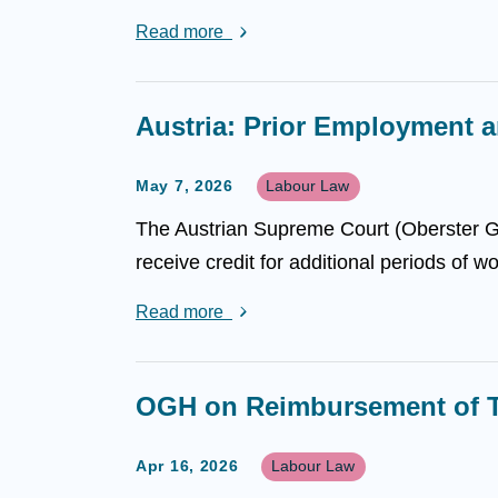
Read more
Austria: Prior Employment a
May 7, 2026
Labour Law
The Austrian Supreme Court (Oberster Ge
receive credit for additional periods of w
Read more
OGH on Reimbursement of T
Apr 16, 2026
Labour Law