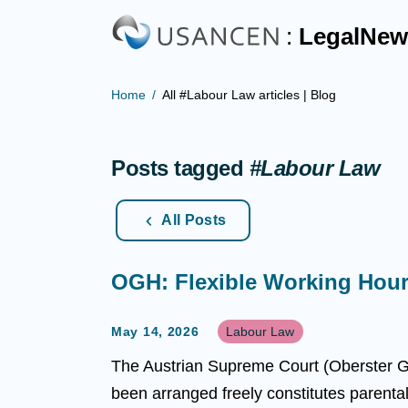
:
LegalNew
Home
All #Labour Law articles | Blog
Posts tagged
#Labour Law
All Posts
OGH: Flexible Working Hour
May 14, 2026
Labour Law
The Austrian Supreme Court (Oberster Ge
been arranged freely constitutes parenta