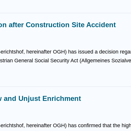
 after Construction Site Accident
richtshof, hereinafter OGH) has issued a decision rega
trian General Social Security Act (Allgemeines Sozialver
w and Unjust Enrichment
ichtshof, hereinafter OGH) has confirmed that the higher 