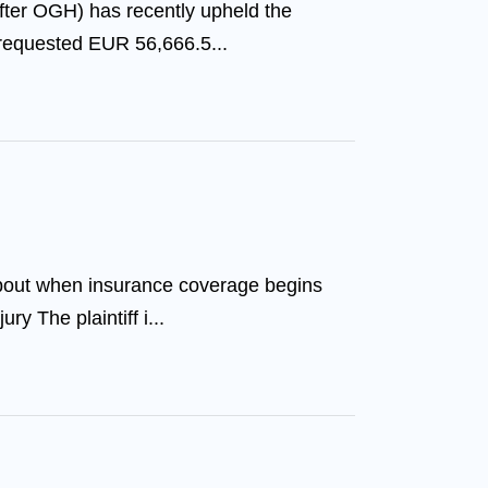
after OGH) has recently upheld the
 requested EUR 56,666.5...
about when insurance coverage begins
ry The plaintiff i...