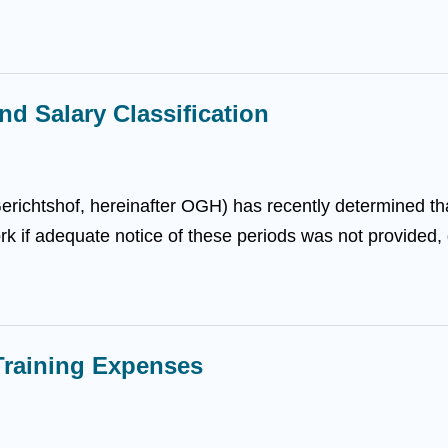
nd Salary Classification
richtshof, hereinafter OGH) has recently determined th
ork if adequate notice of these periods was not provided, d
raining Expenses