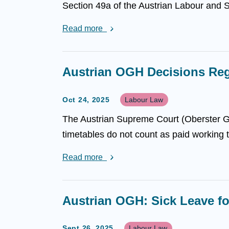
Section 49a of the Austrian Labour and S
Read more
Austrian OGH Decisions Reg
Oct 24, 2025
Labour Law
The Austrian Supreme Court (Oberster Ger
timetables do not count as paid working t
Read more
Austrian OGH: Sick Leave f
Sept 26, 2025
Labour Law