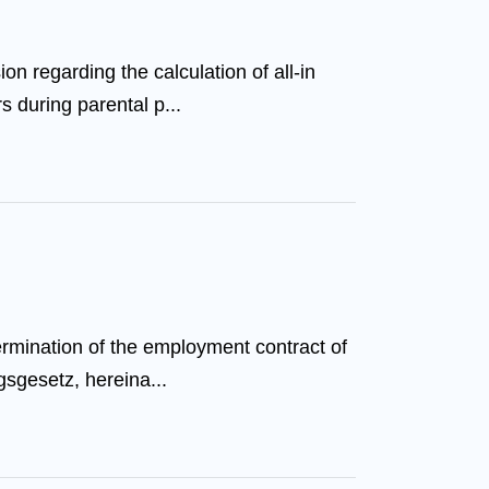
n regarding the calculation of all-in
s during parental p...
ermination of the employment contract of
gsgesetz, hereina...