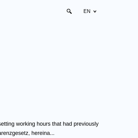
EN
tting working hours that had previously
arenzgesetz, hereina...