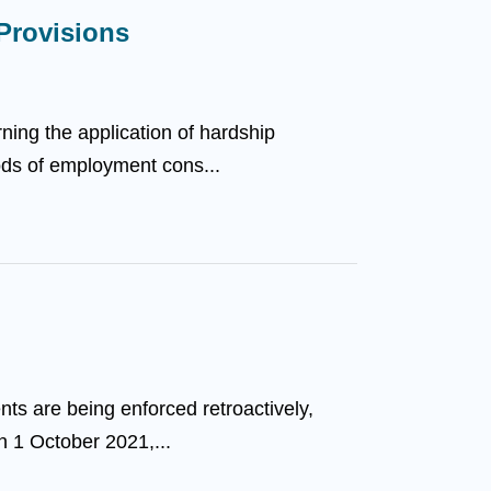
 Provisions
ing the application of hardship
iods of employment cons...
nts are being enforced retroactively,
n 1 October 2021,...