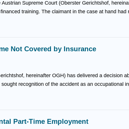
the Austrian Supreme Court (Oberster Gerichtshof, herein
-financed training. The claimant in the case at hand had
me Not Covered by Insurance
erichtshof, hereinafter OGH) has delivered a decision 
f sought recognition of the accident as an occupational inju
ental Part-Time Employment