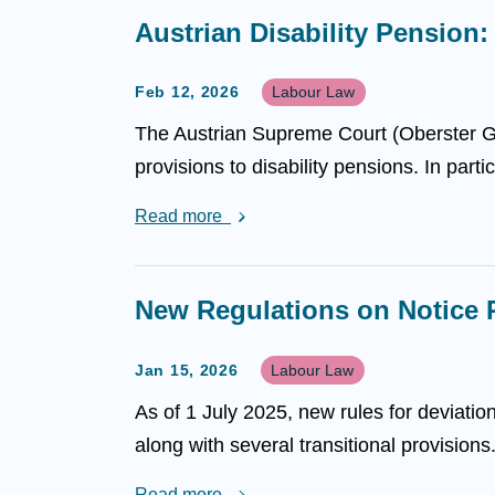
Austrian Disability Pension
Feb 12, 2026
Labour Law
The Austrian Supreme Court (Oberster Ger
provisions to disability pensions. In part
Read more
New Regulations on Notice 
Jan 15, 2026
Labour Law
As of 1 July 2025, new rules for deviatio
along with several transitional provision
Read more