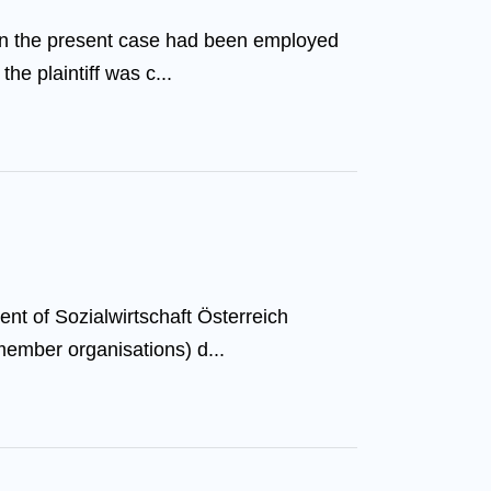
 in the present case had been employed
he plaintiff was c...
nt of Sozialwirtschaft Österreich
member organisations) d...