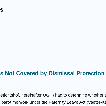
s
s Not Covered by Dismissal Protection
richtshof, hereinafter OGH) had to determine whether se
l part-time work under the Paternity Leave Act (Vaeter-K