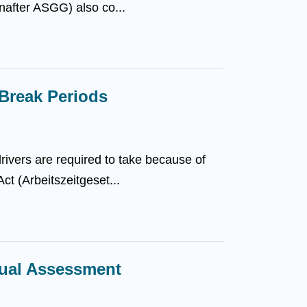
nafter ASGG) also co...
Break Periods
ivers are required to take because of
ct (Arbeitszeitgeset...
dual Assessment