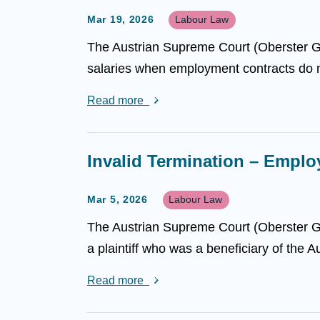
Mar 19, 2026
Labour Law
The Austrian Supreme Court (Oberster Ger
salaries when employment contracts do not
Read more
Invalid Termination – Empl
Mar 5, 2026
Labour Law
The Austrian Supreme Court (Oberster Ger
a plaintiff who was a beneficiary of the 
Read more