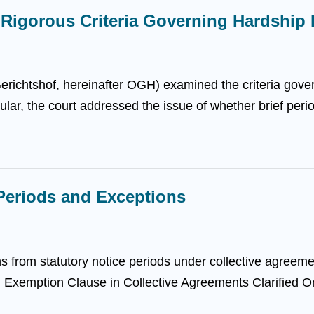
: Rigorous Criteria Governing Hardship
ichtshof, hereinafter OGH) examined the criteria govern
icular, the court addressed the issue of whether brief per
Periods and Exceptions
ns from statutory notice periods under collective agreeme
s. Exemption Clause in Collective Agreements Clarified O