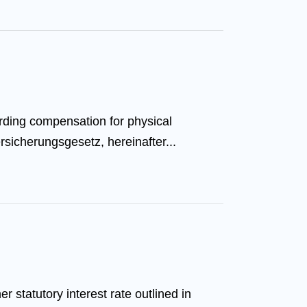
rding compensation for physical
sicherungsgesetz, hereinafter...
statutory interest rate outlined in