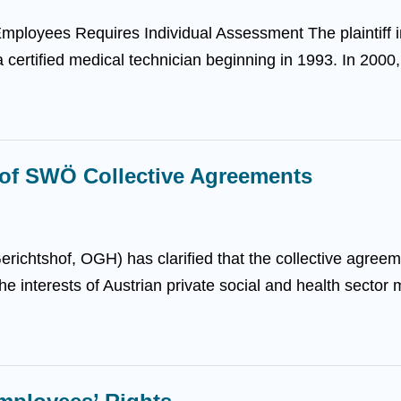
mployees Requires Individual Assessment The plaintiff
 certified medical technician beginning in 1993. In 2000, t
 of SWÖ Collective Agreements
ichtshof, OGH) has clarified that the collective agreeme
e interests of Austrian private social and health sector 