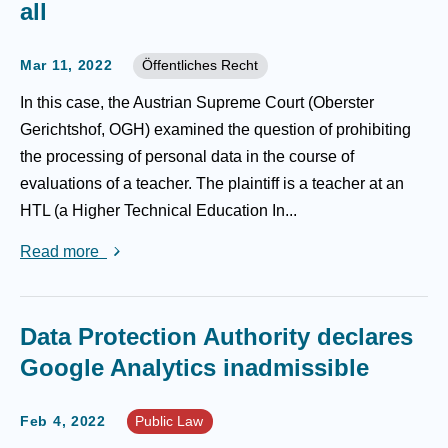
all
Mar 11, 2022
Öffentliches Recht
In this case, the Austrian Supreme Court (Oberster
Gerichtshof, OGH) examined the question of prohibiting
the processing of personal data in the course of
evaluations of a teacher. The plaintiff is a teacher at an
HTL (a Higher Technical Education In...
Read more
Data Protection Authority declares
Google Analytics inadmissible
Feb 4, 2022
Public Law