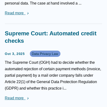
personal data. The case at hand involved a ...
Read more
Supreme Court: Automated credit
checks
Oct 3, 2025
Data Privacy Law
The Supreme Court (OGH) had to decide whether the
automated rejection of certain payment methods (invoice,
partial payment) by a mail order company falls under
Article 22(1) of the General Data Protection Regulation
(GDPR) and whether this practice i...
Read more