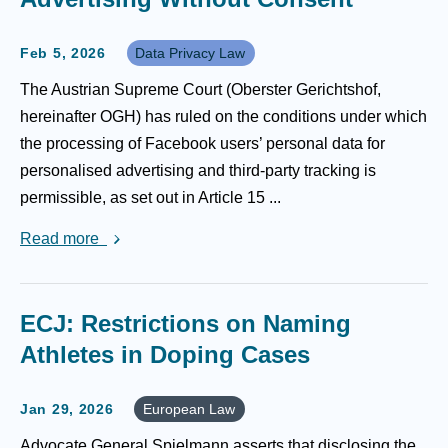
Feb 5, 2026
Data Privacy Law
The Austrian Supreme Court (Oberster Gerichtshof,
hereinafter OGH) has ruled on the conditions under which
the processing of Facebook users’ personal data for
personalised advertising and third-party tracking is
permissible, as set out in Article 15 ...
Read more
ECJ: Restrictions on Naming
Athletes in Doping Cases
Jan 29, 2026
European Law
Advocate General Spielmann asserts that disclosing the