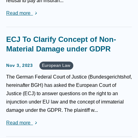
refusal to pay an insuran...
Read more
ECJ To Clarify Concept of Non-
Material Damage under GDPR
Nov 3, 2023
European Law
The German Federal Court of Justice (Bundesgerichtshof,
hereinafter BGH) has asked the European Court of
Justice (ECJ) to answer questions on the right to an
injunction under EU law and the concept of immaterial
damage under the GDPR. The plaintiff w...
Read more