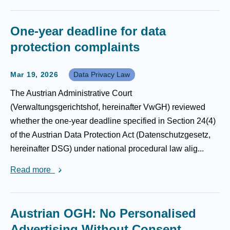
One-year deadline for data
protection complaints
Mar 19, 2026
Data Privacy Law
The Austrian Administrative Court
(Verwaltungsgerichtshof, hereinafter VwGH) reviewed
whether the one-year deadline specified in Section 24(4)
of the Austrian Data Protection Act (Datenschutzgesetz,
hereinafter DSG) under national procedural law alig...
Read more
Austrian OGH: No Personalised
Advertising Without Consent