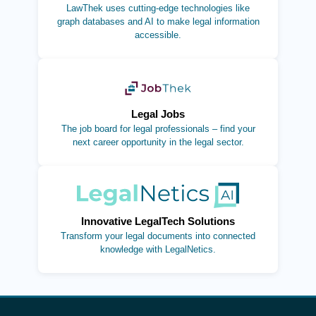
LawThek uses cutting-edge technologies like
graph databases and AI to make legal information
accessible.
(opens in new tab)
Legal Jobs
The job board for legal professionals – find your
next career opportunity in the legal sector.
(opens in new tab)
Innovative LegalTech Solutions
Transform your legal documents into connected
knowledge with LegalNetics.