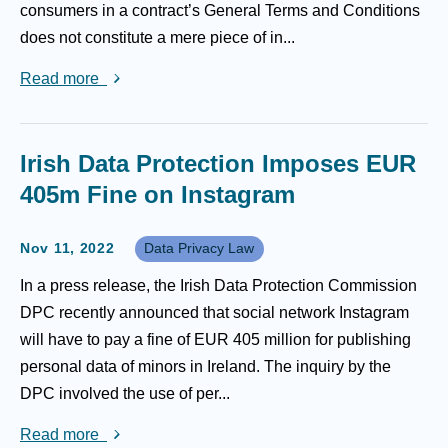
consumers in a contract’s General Terms and Conditions
does not constitute a mere piece of in...
Read more
Irish Data Protection Imposes EUR
405m Fine on Instagram
Nov 11, 2022
Data Privacy Law
In a press release, the Irish Data Protection Commission
DPC recently announced that social network Instagram
will have to pay a fine of EUR 405 million for publishing
personal data of minors in Ireland. The inquiry by the
DPC involved the use of per...
Read more