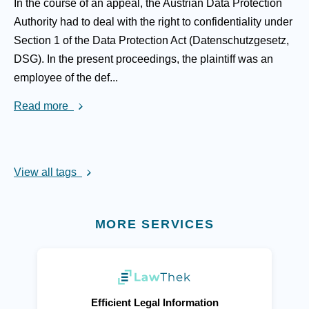
In the course of an appeal, the Austrian Data Protection
Authority had to deal with the right to confidentiality under
Section 1 of the Data Protection Act (Datenschutzgesetz,
DSG). In the present proceedings, the plaintiff was an
employee of the def...
Read more
View all tags
MORE SERVICES
(opens in new tab)
Efficient Legal Information