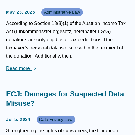
May 23, 2025
Administrative Law
According to Section 18(8)(1) of the Austrian Income Tax
Act (Einkommenssteuergesetz, hereinafter EStG),
donations are only eligible for tax deductions if the
taxpayer’s personal data is disclosed to the recipient of
the donation. Additionally, the r...
Read more
ECJ: Damages for Suspected Data
Misuse?
Jul 5, 2024
Data Privacy Law
Strengthening the rights of consumers, the European