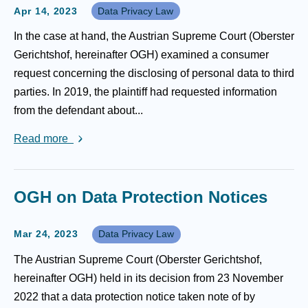
Apr 14, 2023
Data Privacy Law
In the case at hand, the Austrian Supreme Court (Oberster
Gerichtshof, hereinafter OGH) examined a consumer
request concerning the disclosing of personal data to third
parties. In 2019, the plaintiff had requested information
from the defendant about...
Read more
OGH on Data Protection Notices
Mar 24, 2023
Data Privacy Law
The Austrian Supreme Court (Oberster Gerichtshof,
hereinafter OGH) held in its decision from 23 November
2022 that a data protection notice taken note of by