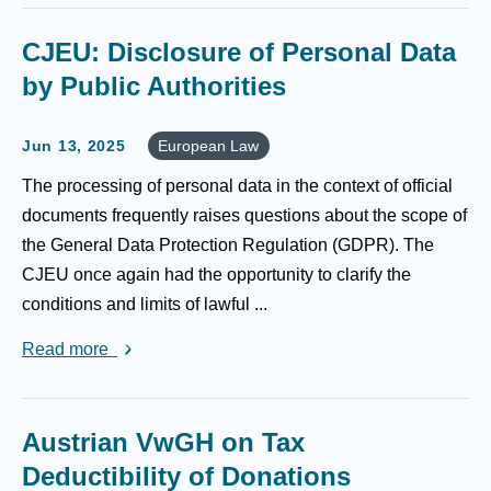
CJEU: Disclosure of Personal Data
by Public Authorities
Jun 13, 2025
European Law
The processing of personal data in the context of official
documents frequently raises questions about the scope of
the General Data Protection Regulation (GDPR). The
CJEU once again had the opportunity to clarify the
conditions and limits of lawful ...
Read more
Austrian VwGH on Tax
Deductibility of Donations