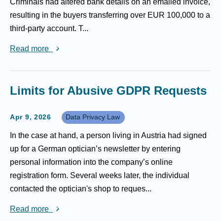
Criminals had altered bank details on an emailed invoice,
resulting in the buyers transferring over EUR 100,000 to a
third-party account. T...
Read more
Limits for Abusive GDPR Requests
Apr 9, 2026
Data Privacy Law
In the case at hand, a person living in Austria had signed
up for a German optician’s newsletter by entering
personal information into the company’s online
registration form. Several weeks later, the individual
contacted the optician's shop to reques...
Read more