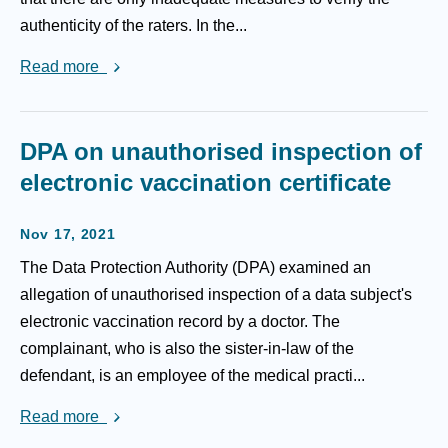
authenticity of the raters. In the...
Read more
DPA on unauthorised inspection of
electronic vaccination certificate
Nov 17, 2021
The Data Protection Authority (DPA) examined an
allegation of unauthorised inspection of a data subject's
electronic vaccination record by a doctor. The
complainant, who is also the sister-in-law of the
defendant, is an employee of the medical practi...
Read more