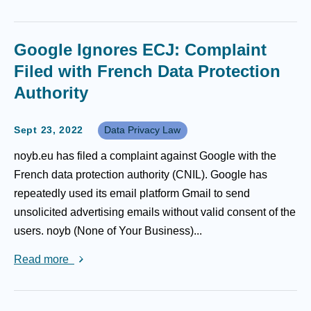
Google Ignores ECJ: Complaint
Filed with French Data Protection
Authority
Sept 23, 2022
Data Privacy Law
noyb.eu has filed a complaint against Google with the
French data protection authority (CNIL). Google has
repeatedly used its email platform Gmail to send
unsolicited advertising emails without valid consent of the
users. noyb (None of Your Business)...
Read more