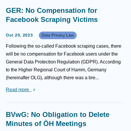
GER: No Compensation for
Facebook Scraping Victims
Oct 20, 2023
Data Privacy Law
Following the so-called Facebook scraping cases, there
will be no compensation for Facebook users under the
General Data Protection Regulation (GDPR). According
to the Higher Regional Court of Hamm, Germany
(hereinafter OLG), although there was a bre...
Read more
BVwG: No Obligation to Delete
Minutes of ÖH Meetings