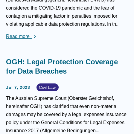
considered the COVID-19 pandemic and the fear of
contagion a mitigating factor in penalties imposed for
violating applicable data protection regulations. In th...
Read more
OGH: Legal Protection Coverage
for Data Breaches
Jul 7, 2023
Civil Law
The Austrian Supreme Court (Oberster Gerichtshof,
hereinafter OGH) has clarified that even non-material
damages may be covered by a legal expenses insurance
policy under the General Conditions for Legal Expenses
Insurance 2017 (Allgemeine Bedingungen...