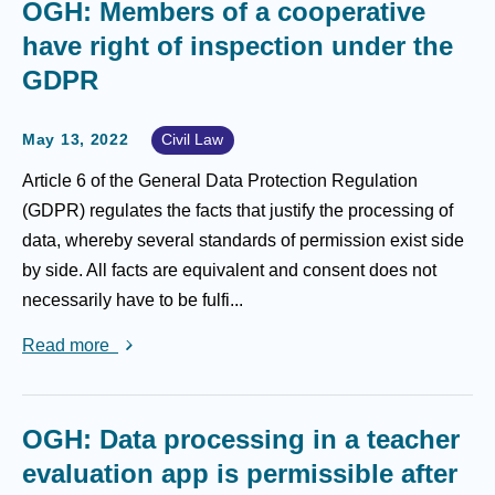
OGH: Members of a cooperative
have right of inspection under the
GDPR
May 13, 2022
Civil Law
Article 6 of the General Data Protection Regulation
(GDPR) regulates the facts that justify the processing of
data, whereby several standards of permission exist side
by side. All facts are equivalent and consent does not
necessarily have to be fulfi...
Read more
OGH: Data processing in a teacher
evaluation app is permissible after