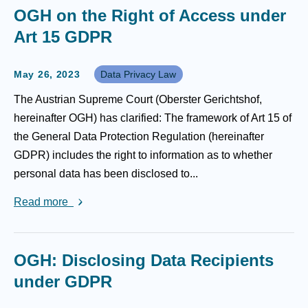
OGH on the Right of Access under
Art 15 GDPR
May 26, 2023
Data Privacy Law
The Austrian Supreme Court (Oberster Gerichtshof,
hereinafter OGH) has clarified: The framework of Art 15 of
the General Data Protection Regulation (hereinafter
GDPR) includes the right to information as to whether
personal data has been disclosed to...
Read more
OGH: Disclosing Data Recipients
under GDPR