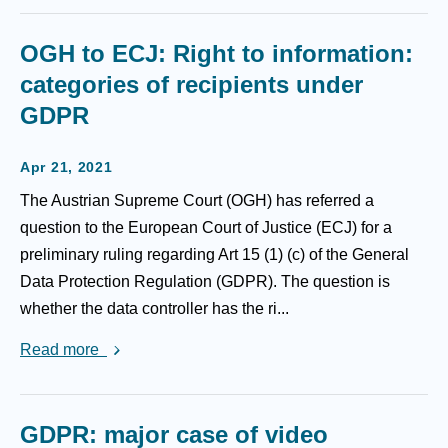
OGH to ECJ: Right to information:
categories of recipients under
GDPR
Apr 21, 2021
The Austrian Supreme Court (OGH) has referred a
question to the European Court of Justice (ECJ) for a
preliminary ruling regarding Art 15 (1) (c) of the General
Data Protection Regulation (GDPR). The question is
whether the data controller has the ri...
Read more
GDPR: major case of video