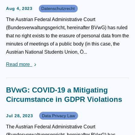
Aug 4, 2023
Datenschutzrecht
The Austrian Federal Administrative Court
(Bundesverwaltungsgericht, hereinafter BVwG) has ruled
that no right exists to the erasure of personal data from the
minutes of meetings of a public body (in this case, the
Austrian National Students Union, Ö...
Read more
BVwG: COVID-19 a Mitigating
Circumstance in GDPR Violations
Jul 28, 2023
Data Privacy Law
The Austrian Federal Administrative Court
(Bundesverwaltungsgericht, hereinafter BVwG) has