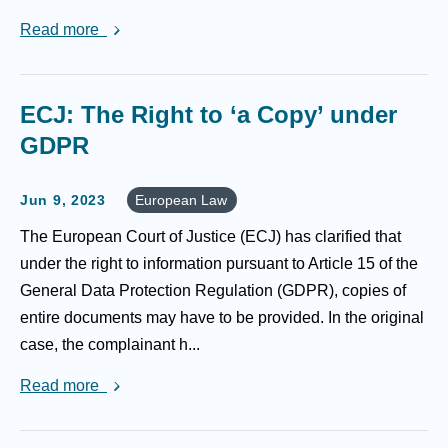
Read more
ECJ: The Right to ‘a Copy’ under
GDPR
Jun 9, 2023
European Law
The European Court of Justice (ECJ) has clarified that
under the right to information pursuant to Article 15 of the
General Data Protection Regulation (GDPR), copies of
entire documents may have to be provided. In the original
case, the complainant h...
Read more