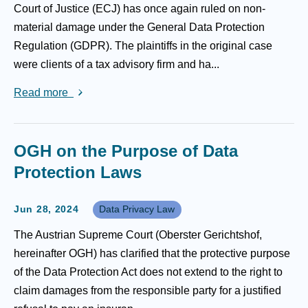
Court of Justice (ECJ) has once again ruled on non-
material damage under the General Data Protection
Regulation (GDPR). The plaintiffs in the original case
were clients of a tax advisory firm and ha...
Read more
OGH on the Purpose of Data
Protection Laws
Jun 28, 2024
Data Privacy Law
The Austrian Supreme Court (Oberster Gerichtshof,
hereinafter OGH) has clarified that the protective purpose
of the Data Protection Act does not extend to the right to
claim damages from the responsible party for a justified