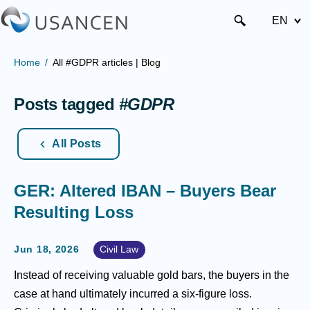
EN
Home
All #GDPR articles | Blog
Posts tagged
#GDPR
All Posts
GER: Altered IBAN – Buyers Bear
Resulting Loss
Jun 18, 2026
Civil Law
Instead of receiving valuable gold bars, the buyers in the
case at hand ultimately incurred a six-figure loss.