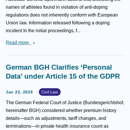
names of athletes found in violation of anti-doping
regulations does not inherently conform with European
Union law. Information released following a doping
incident In the initial proceedings, f...
Read more
German BGH Clarifies ‘Personal
Data’ under Article 15 of the GDPR
Jan 22, 2026
Civil Law
The German Federal Court of Justice (Bundesgerichtshof,
hereinafter BGH) considered whether premium history
details—such as adjustments, tariff changes, and
terminations—in private health insurance count as