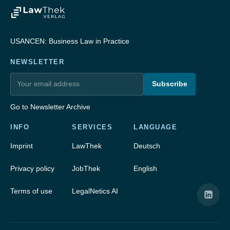
USANCEN: Business Law in Practice
NEWSLETTER
Subscribe
Go to Newsletter Archive
INFO
SERVICES
LANGUAGE
Imprint
LawThek
Deutsch
Privacy policy
JobThek
English
Terms of use
LegalNetics AI