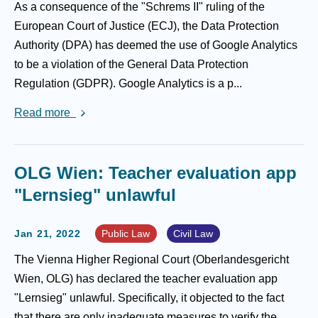
As a consequence of the "Schrems II" ruling of the
European Court of Justice (ECJ), the Data Protection
Authority (DPA) has deemed the use of Google Analytics
to be a violation of the General Data Protection
Regulation (GDPR). Google Analytics is a p...
Read more
OLG Wien: Teacher evaluation app
"Lernsieg" unlawful
Jan 21, 2022
Public Law
Civil Law
The Vienna Higher Regional Court (Oberlandesgericht
Wien, OLG) has declared the teacher evaluation app
"Lernsieg" unlawful. Specifically, it objected to the fact
that there are only inadequate measures to verify the