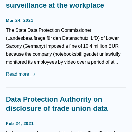
surveillance at the workplace
Mar 24, 2021
The State Data Protection Commissioner
(Landesbeauftrage für den Datenschutz, LfD) of Lower
Saxony (Germany) imposed a fine of 10.4 million EUR
because the company (notebooksbilliger.de) unlawfully
monitored its employees by video over a period of at...
Read more
Data Protection Authority on
disclosure of trade union data
Feb 24, 2021