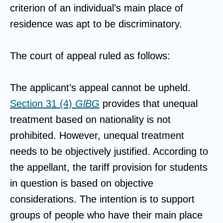
criterion of an individual’s main place of
residence was apt to be discriminatory.
The court of appeal ruled as follows:
The applicant’s appeal cannot be upheld.
Section 31 (4)
GlBG
provides that unequal
treatment based on nationality is not
prohibited. However, unequal treatment
needs to be objectively justified. According to
the appellant, the tariff provision for students
in question is based on objective
considerations. The intention is to support
groups of people who have their main place