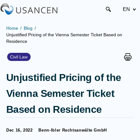
EN
Home
Blog
Unjustified Pricing of the Vienna Semester Ticket Based on
Residence
Civil Law
Unjustified Pricing of the
Vienna Semester Ticket
Based on Residence
Dec 16, 2022
Benn-Ibler Rechtsanwälte GmbH