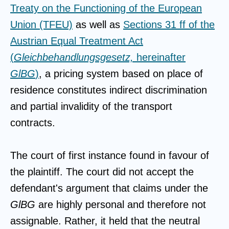
Treaty on the Functioning of the European
Union (TFEU)
as well as
Sections 31 ff of the
Austrian Equal Treatment Act
(
Gleichbehandlungsgesetz,
hereinafter
GlBG
)
, a pricing system based on place of
residence constitutes indirect discrimination
and partial invalidity of the transport
contracts.
The court of first instance found in favour of
the plaintiff. The court did not accept the
defendant's argument that claims under the
GlBG
are highly personal and therefore not
assignable. Rather, it held that the neutral