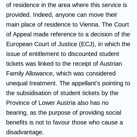
of residence in the area where this service is
provided. Indeed, anyone can move their
main place of residence to Vienna. The Court
of Appeal made reference to a decision of the
European Court of Justice (ECJ), in which the
issue of entitlement to discounted student
tickets was linked to the receipt of Austrian
Family Allowance, which was considered
unequal treatment. The appellant's pointing to
the subsidisation of student tickets by the
Province of Lower Austria also has no
bearing, as the purpose of providing social
benefits is not to favour those who cause a
disadvantage.