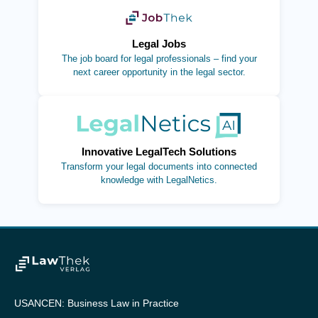
(opens in new tab)
Legal Jobs
The job board for legal professionals – find your
next career opportunity in the legal sector.
(opens in new tab)
Innovative LegalTech Solutions
Transform your legal documents into connected
knowledge with LegalNetics.
USANCEN: Business Law in Practice