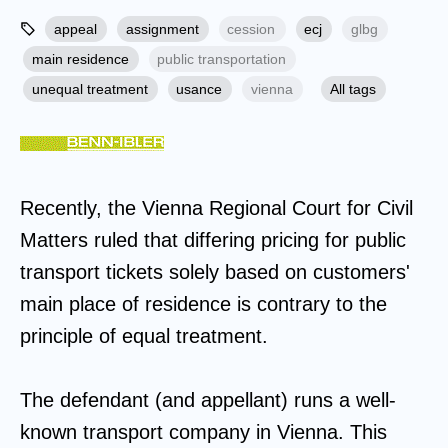
appeal
assignment
cession
ecj
glbg
main residence
public transportation
unequal treatment
usance
vienna
All tags
Recently, the Vienna Regional Court for Civil
Matters ruled that differing pricing for public
transport tickets solely based on customers'
main place of residence is contrary to the
principle of equal treatment.
The defendant (and appellant) runs a well-
known transport company in Vienna. This