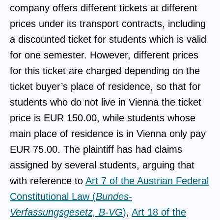
company offers different tickets at different
prices under its transport contracts, including
a discounted ticket for students which is valid
for one semester. However, different prices
for this ticket are charged depending on the
ticket buyer’s place of residence, so that for
students who do not live in Vienna the ticket
price is EUR 150.00, while students whose
main place of residence is in Vienna only pay
EUR 75.00. The plaintiff has had claims
assigned by several students, arguing that
with reference to
Art 7 of the Austrian Federal
Constitutional Law (
Bundes-
Verfassungsgesetz, B-VG
)
,
Art 18 of the