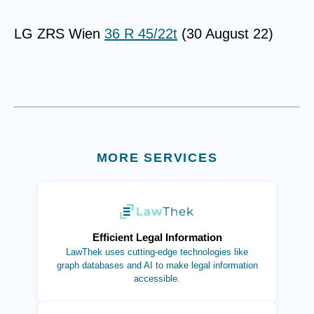
LG ZRS Wien
36 R 45/22t
(30 August 22)
MORE SERVICES
(opens in new tab)
Efficient Legal Information
LawThek uses cutting-edge technologies like
graph databases and AI to make legal information
accessible.