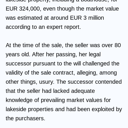
EUR 324,000, even though the market value
was estimated at around EUR 3 million
according to an expert report.
At the time of the sale, the seller was over 80
years old. After her passing, her legal
successor pursuant to the will challenged the
validity of the sale contract, alleging, among
other things, usury. The successor contended
that the seller had lacked adequate
knowledge of prevailing market values for
lakeside properties and had been exploited by
the purchasers.