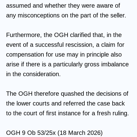
assumed and whether they were aware of
any misconceptions on the part of the seller.
Furthermore, the OGH clarified that, in the
event of a successful rescission, a claim for
compensation for use may in principle also
arise if there is a particularly gross imbalance
in the consideration.
The OGH therefore quashed the decisions of
the lower courts and referred the case back
to the court of first instance for a fresh ruling.
OGH 9 Ob 53/25x (18 March 2026)