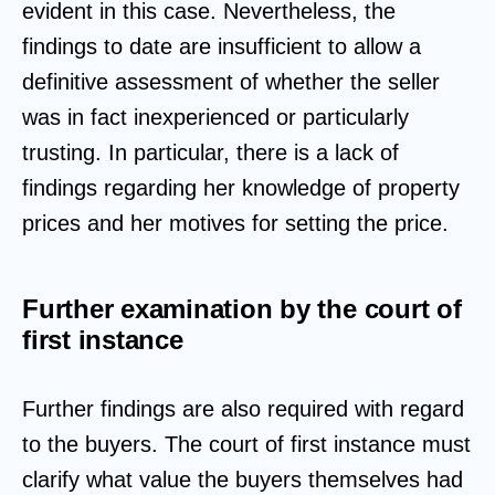
evident in this case. Nevertheless, the
findings to date are insufficient to allow a
definitive assessment of whether the seller
was in fact inexperienced or particularly
trusting. In particular, there is a lack of
findings regarding her knowledge of property
prices and her motives for setting the price.
Further examination by the court of
first instance
Further findings are also required with regard
to the buyers. The court of first instance must
clarify what value the buyers themselves had