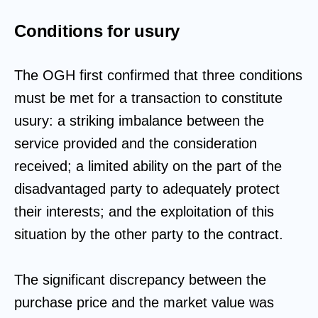
Conditions for usury
The OGH first confirmed that three conditions
must be met for a transaction to constitute
usury: a striking imbalance between the
service provided and the consideration
received; a limited ability on the part of the
disadvantaged party to adequately protect
their interests; and the exploitation of this
situation by the other party to the contract.
The significant discrepancy between the
purchase price and the market value was