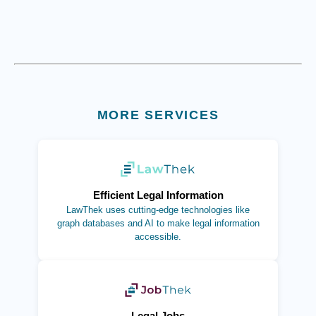
MORE SERVICES
(opens in new tab)
Efficient Legal Information
LawThek uses cutting-edge technologies like
graph databases and AI to make legal information
accessible.
(opens in new tab)
Legal Jobs