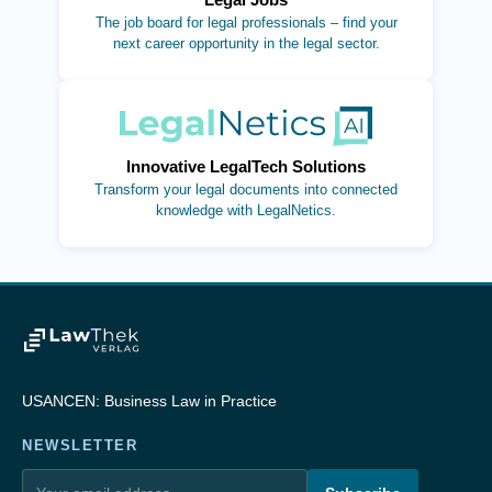
The job board for legal professionals – find your
next career opportunity in the legal sector.
(opens in new tab)
Innovative LegalTech Solutions
Transform your legal documents into connected
knowledge with LegalNetics.
USANCEN: Business Law in Practice
NEWSLETTER