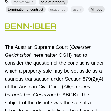
market value
sale of property
termination of contract
usage fee
usury
All tags
The Austrian Supreme Court (
Oberster
Gerichtshof,
hereinafter OGH) had to
consider the question of the conditions under
which a property sale may be set aside as a
usurious transaction under Section 879(2)(4)
of the Austrian Civil Code (
Allgemeines
bürgerliches Gesetzbuch,
ABGB). The
subject of the dispute was the sale of a
lakeside property, including a boathouse, for