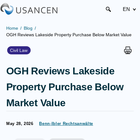
EN
Home
Blog
OGH Reviews Lakeside Property Purchase Below Market Value
Civil Law
OGH Reviews Lakeside
Property Purchase Below
Market Value
May 28, 2026
Benn-Ibler Rechtsanwälte