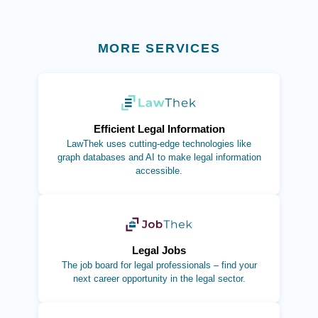
MORE SERVICES
(opens in new tab)
Efficient Legal Information
LawThek uses cutting-edge technologies like
graph databases and AI to make legal information
accessible.
(opens in new tab)
Legal Jobs
The job board for legal professionals – find your
next career opportunity in the legal sector.