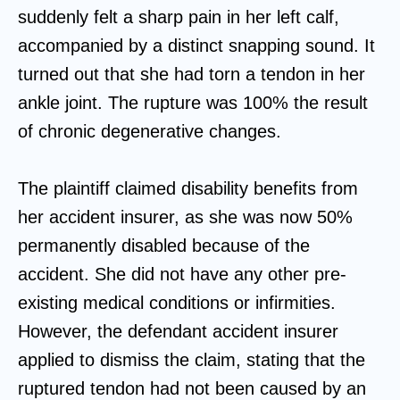
suddenly felt a sharp pain in her left calf,
accompanied by a distinct snapping sound. It
turned out that she had torn a tendon in her
ankle joint. The rupture was 100% the result
of chronic degenerative changes.
The plaintiff claimed disability benefits from
her accident insurer, as she was now 50%
permanently disabled because of the
accident. She did not have any other pre-
existing medical conditions or infirmities.
However, the defendant accident insurer
applied to dismiss the claim, stating that the
ruptured tendon had not been caused by an