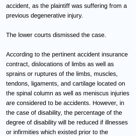
accident, as the plaintiff was suffering from a
previous degenerative injury.
The lower courts dismissed the case.
According to the pertinent accident insurance
contract, dislocations of limbs as well as
sprains or ruptures of the limbs, muscles,
tendons, ligaments, and cartilage located on
the spinal column as well as meniscus injuries
are considered to be accidents. However, in
the case of disability, the percentage of the
degree of disability will be reduced if illnesses
or infirmities which existed prior to the