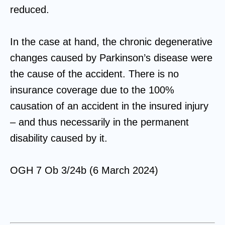
reduced.
In the case at hand, the chronic degenerative
changes caused by Parkinson’s disease were
the cause of the accident. There is no
insurance coverage due to the 100%
causation of an accident in the insured injury
– and thus necessarily in the permanent
disability caused by it.
OGH 7 Ob 3/24b (6 March 2024)