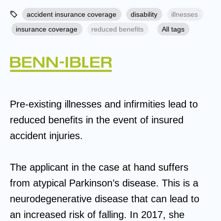
accident insurance coverage
disability
illnesses
insurance coverage
reduced benefits
All tags
Pre-existing illnesses and infirmities lead to
reduced benefits in the event of insured
accident injuries.
The applicant in the case at hand suffers
from atypical Parkinson’s disease. This is a
neurodegenerative disease that can lead to
an increased risk of falling. In 2017, she