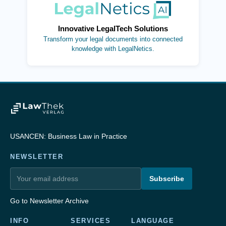
(opens in new tab)
Innovative LegalTech Solutions
Transform your legal documents into connected
knowledge with LegalNetics.
USANCEN: Business Law in Practice
NEWSLETTER
Subscribe
Go to Newsletter Archive
INFO
SERVICES
LANGUAGE