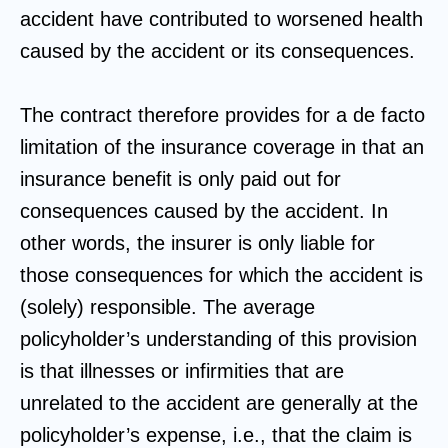
accident have contributed to worsened health
caused by the accident or its consequences.
The contract therefore provides for a de facto
limitation of the insurance coverage in that an
insurance benefit is only paid out for
consequences caused by the accident. In
other words, the insurer is only liable for
those consequences for which the accident is
(solely) responsible. The average
policyholder’s understanding of this provision
is that illnesses or infirmities that are
unrelated to the accident are generally at the
policyholder’s expense, i.e., that the claim is