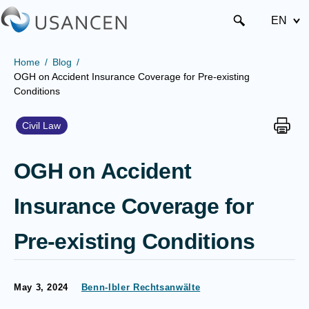
EN
Home
Blog
OGH on Accident Insurance Coverage for Pre-existing
Conditions
Civil Law
OGH on Accident
Insurance Coverage for
Pre-existing Conditions
May 3, 2024
Benn-Ibler Rechtsanwälte