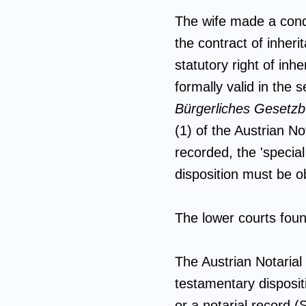
The wife made a condi
the contract of inher
statutory right of inh
formally valid in the
Bürgerliches Gesetz
(1) of the Austrian N
recorded, the 'special
disposition must be o
The lower courts foun
The Austrian Notaria
testamentary disposit
or a notarial record 