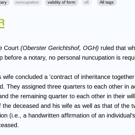
tary
nuncupation
validity of form
vill
All tags
e Court
(Oberster Gerichtshof, OGH)
ruled that w
up before a notary, no personal nuncupation is requ
ife concluded a 'contract of inheritance together w
ed. They assigned three quarters to each other in 
and the remaining quarter to each other in their wil
f the deceased and his wife as well as that of the 
n (i.e., a handwritten affirmation of an individual’s
ceased.