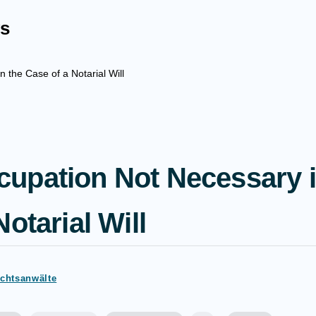
s
the Case of a Notarial Will
upation Not Necessary i
otarial Will
echtsanwälte