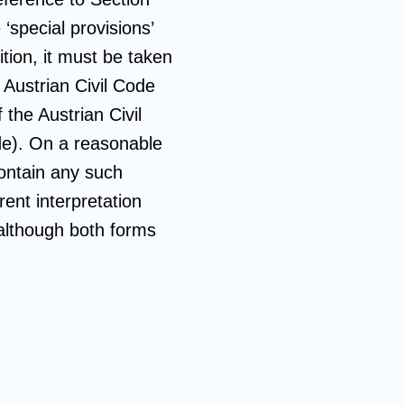
‘special provisions’
ition, it must be taken
 Austrian Civil Code
 the Austrian Civil
ode). On a reasonable
ontain any such
ent interpretation
, although both forms