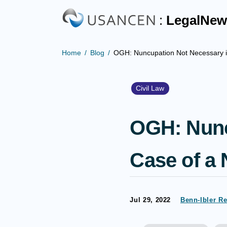
:
LegalNew
Home
Blog
OGH: Nuncupation Not Necessary in 
Civil Law
OGH: Nunc
Case of a N
Jul 29, 2022
Benn-Ibler R