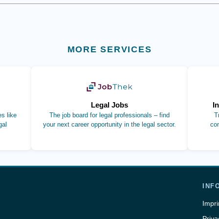
MORE SERVICES
b)
(opens in new tab)
Legal Jobs
I
s like
The job board for legal professionals – find
T
gal
your next career opportunity in the legal sector.
co
INF
Impri
Priva