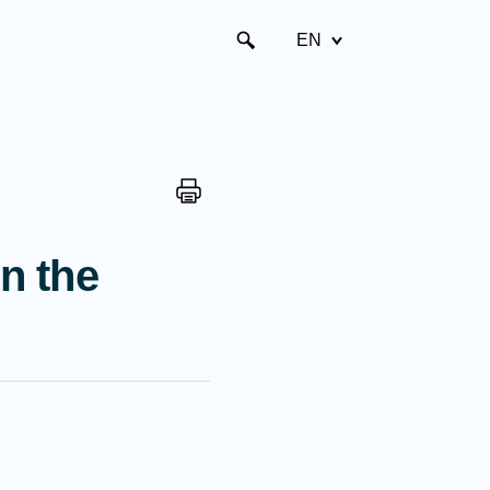
EN
n the