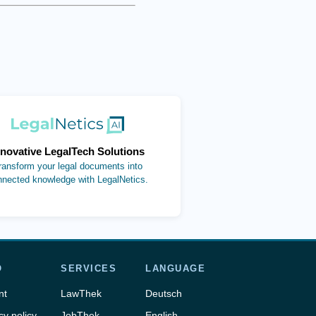
(opens in new tab)
nnovative LegalTech Solutions
ransform your legal documents into
nnected knowledge with LegalNetics.
O
SERVICES
LANGUAGE
nt
LawThek
Deutsch
cy policy
JobThek
English