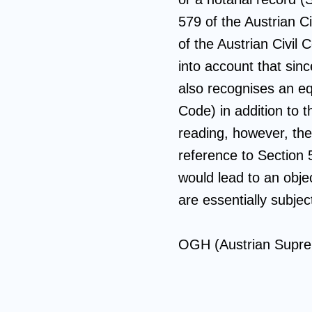
579 of the Austrian C
of the Austrian Civil 
into account that sin
also recognises an equ
Code) in addition to t
reading, however, th
reference to Section 
would lead to an objec
are essentially subje
OGH (Austrian Supre