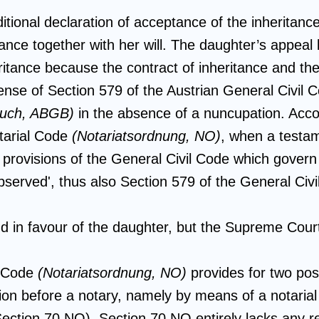
tional declaration of acceptance of the inheritance
itance together with her will. The daughter’s appeal
eritance because the contract of inheritance and the
 sense of Section 579 of the Austrian General Civil
buch, ABGB)
in the absence of a nuncupation. Acco
otarial Code
(Notariatsordnung, NO)
, when a testam
 provisions of the General Civil Code which govern 
bserved', thus also Section 579 of the General Civ
d in favour of the daughter, but the Supreme Court
l Code
(Notariatsordnung, NO)
provides for two poss
ion before a notary, namely by means of a notaria
(Section 70 NO). Section 70 NO entirely lacks any r