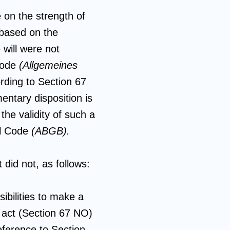
 on the strength of
 based on the
 will were not
 Code
(Allgemeines
rding to Section 67
entary disposition is
the validity of such a
il Code
(ABGB).
 did not, as follows:
ibilities to make a
l act (Section 67 NO)
eference to Section