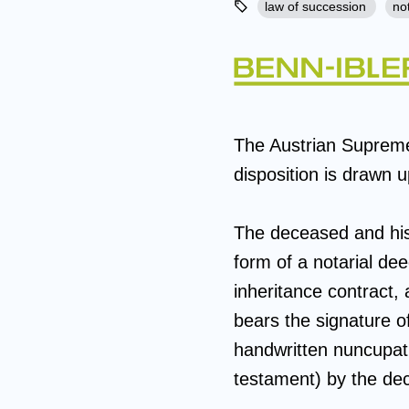
law of succession
no
The Austrian Suprem
disposition is drawn 
The deceased and his w
form of a notarial de
inheritance contract, 
bears the signature o
handwritten nuncupatio
testament) by the de