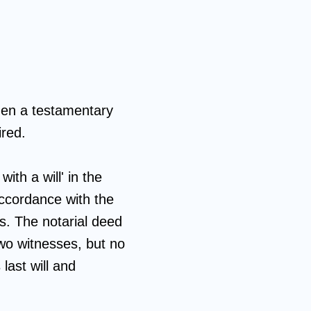
hen a testamentary
ired.
ith a will' in the
accordance with the
ls. The notarial deed
two witnesses, but no
 last will and