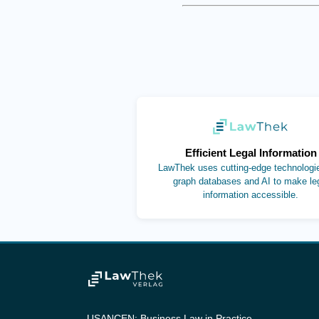
(opens in new ta
Efficient Legal Information
LawThek uses cutting-edge technologie
graph databases and AI to make le
information accessible.
USANCEN: Business Law in Practice