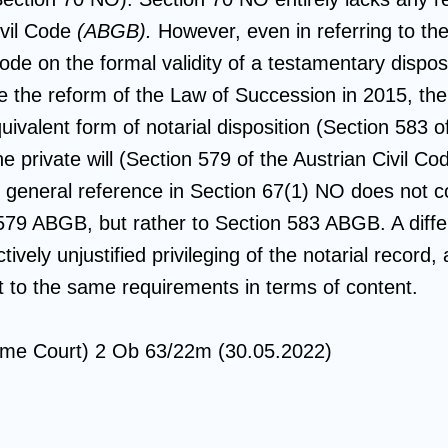
ivil Code
(ABGB).
However, even in referring to the 
Code on the formal validity of a testamentary dispos
ce the reform of the Law of Succession in 2015, the
ivalent form of notarial disposition (Section 583 of
he private will (Section 579 of the Austrian Civil C
e general reference in Section 67(1) NO does not c
579 ABGB, but rather to Section 583 ABGB. A differ
tively unjustified privileging of the notarial record
ct to the same requirements in terms of content.
me Court) 2 Ob 63/22m (30.05.2022)