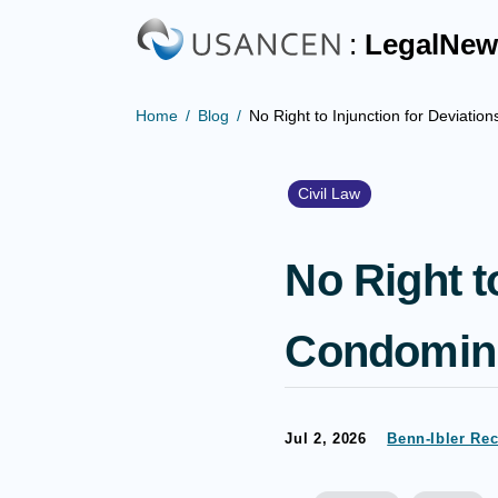
:
LegalNew
Home
Blog
No Right to Injunction for Deviat
Civil Law
No Right t
Condomin
Jul 2, 2026
Benn-Ibler Re