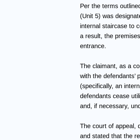
Per the terms outlin
(Unit 5) was designat
internal staircase to
a result, the premises
entrance.
The claimant, as a co
with the defendants’ p
(specifically, an int
defendants cease utili
and, if necessary, u
The court of appeal, d
and stated that the re