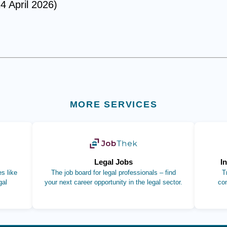
4 April 2026)
MORE SERVICES
b)
(opens in new tab)
Legal Jobs
I
s like
The job board for legal professionals – find
T
gal
your next career opportunity in the legal sector.
co