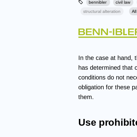
bennibler
civil law
structural alteration
All
In the case at hand, 
has determined that c
conditions do not nece
obligation for these p
them.
Use prohibit