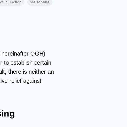
of injunction
maisonette
hereinafter OGH)
 to establish certain
lt, there is neither an
ive relief against
sing