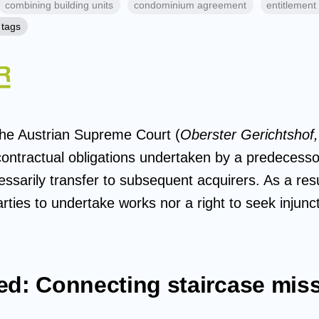
combining building units
condominium agreement
entitlement 
 tags
the Austrian Supreme Court (
Oberster Gerichtshof,
ontractual obligations undertaken by a predecessor
ssarily transfer to subsequent acquirers. As a resu
arties to undertake works nor a right to seek injunct
ed: Connecting staircase mis