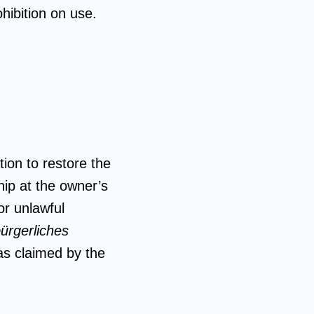
ohibition on use.
ion to restore the
hip at the owner’s
or unlawful
ürgerliches
 as claimed by the