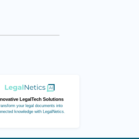
(opens in new tab)
nnovative LegalTech Solutions
ransform your legal documents into
nnected knowledge with LegalNetics.