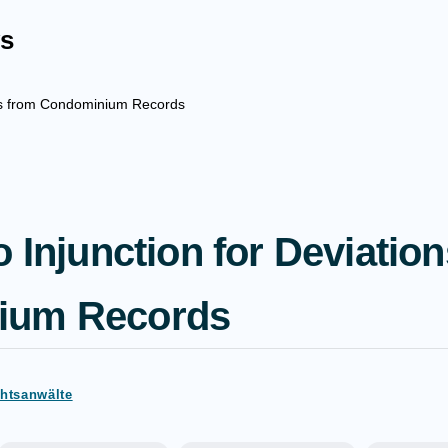
s
ions from Condominium Records
o Injunction for Deviatio
ium Records
chtsanwälte