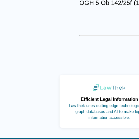
OGH 5 Ob 142/25f (1
(opens in new ta
Efficient Legal Information
LawThek uses cutting-edge technologie
graph databases and AI to make le
information accessible.