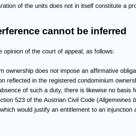
tion of the units does not in itself constitute a pr
erference cannot be inferred
opinion of the court of appeal, as follows:
 ownership does not impose an affirmative obligat
tion reflected in the registered condominium owners
bsence of such a duty, there is likewise no basis f
ction 523 of the Austrian Civil Code (
Allgemeines b
which would justify an entitlement to an injunction