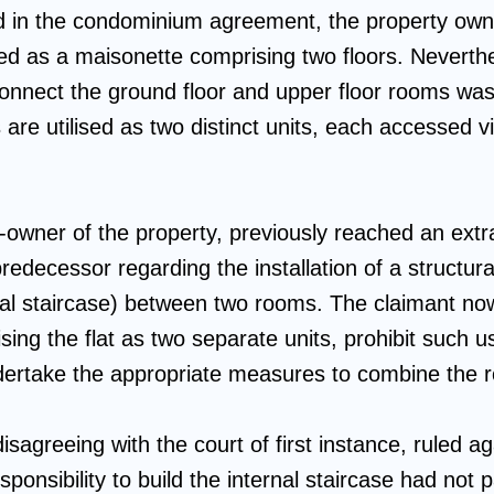
ed in the condominium agreement, the property ow
ed as a maisonette comprising two floors. Neverthe
 connect the ground floor and upper floor rooms wa
 are utilised as two distinct units, each accessed v
-owner of the property, previously reached an extr
redecessor regarding the installation of a structur
ernal staircase) between two rooms. The claimant no
sing the flat as two separate units, prohibit such us
ndertake the appropriate measures to combine the 
isagreeing with the court of first instance, ruled a
sponsibility to build the internal staircase had not 