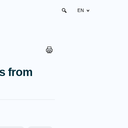
EN
ns from