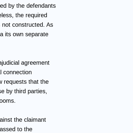
ned by the defendants
less, the required
s not constructed. As
ia its own separate
ajudicial agreement
al connection
w requests that the
e by third parties,
rooms.
gainst the claimant
passed to the