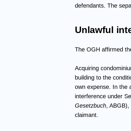
defendants. The separa
Unlawful int
The OGH affirmed the 
Acquiring condominium
building to the condi
own expense. In the a
interference under Se
Gesetzbuch
, ABGB), 
claimant.