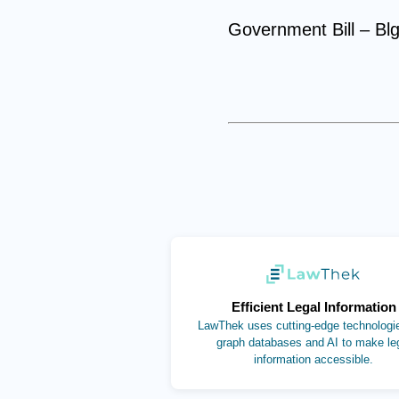
Government Bill – Bl
(opens in new ta
Efficient Legal Information
LawThek uses cutting-edge technologie
graph databases and AI to make le
information accessible.