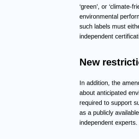
‘green’, or ‘climate-f
environmental performa
such labels must eith
independent certifica
New restrict
In addition, the ame
about anticipated env
required to support s
as a publicly availab
independent experts.