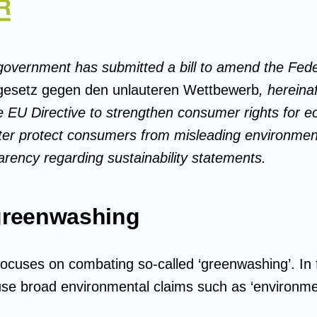
overnment has submitted a bill to amend the Feder
esetz gegen den unlauteren Wettbewerb
, herein
 EU Directive to strengthen consumer rights for eco
tter protect consumers from misleading environmen
arency regarding sustainability statements.
greenwashing
focuses on combating so-called ‘greenwashing’. In 
use broad environmental claims such as ‘environment