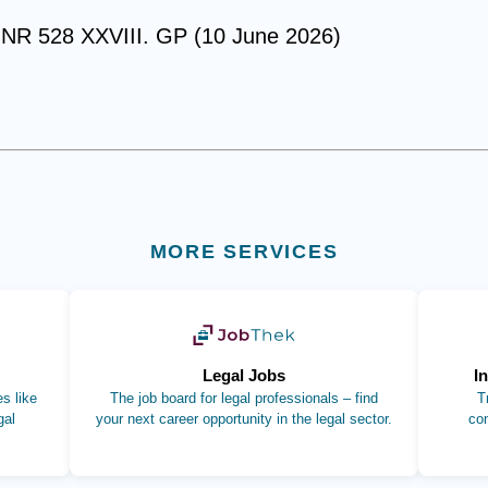
gNR 528 XXVIII. GP (10 June 2026)
MORE SERVICES
b)
(opens in new tab)
Legal Jobs
I
s like
The job board for legal professionals – find
T
gal
your next career opportunity in the legal sector.
co