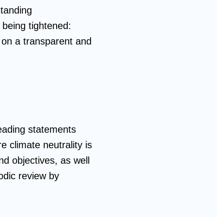
standing
o being tightened:
 on a transparent and
leading statements
 climate neutrality is
d objectives, as well
odic review by