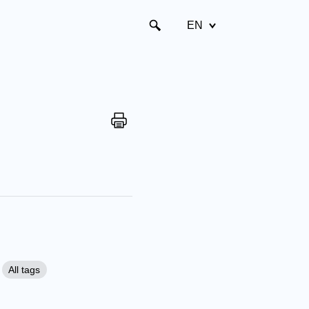
EN
All tags