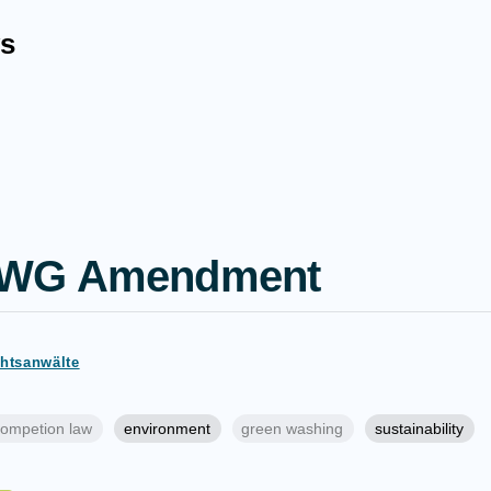
s
UWG Amendment
chtsanwälte
ompetion law
environment
green washing
sustainability