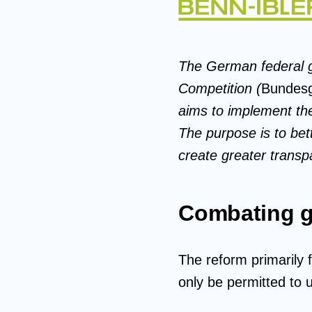
The German federal g
Competition (
Bundesg
aims to implement the
The purpose is to be
create greater transp
Combating 
The reform primarily 
only be permitted to 