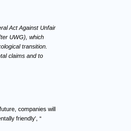
al Act Against Unfair
after UWG), which
logical transition.
tal claims and to
future, companies will
ally friendly’, “