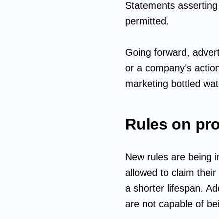
Statements asserting ‘
permitted.
Going forward, advert
or a company’s actio
marketing bottled wate
Rules on pro
New rules are being i
allowed to claim their
a shorter lifespan. Ad
are not capable of be