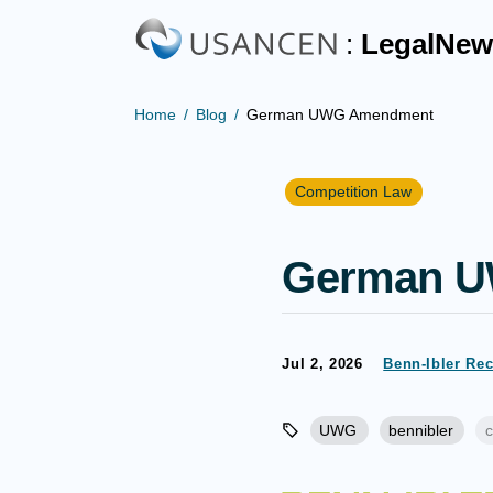
:
LegalNew
Home
Blog
German UWG Amendment
Competition Law
German 
Jul 2, 2026
Benn-Ibler Re
UWG
bennibler
c