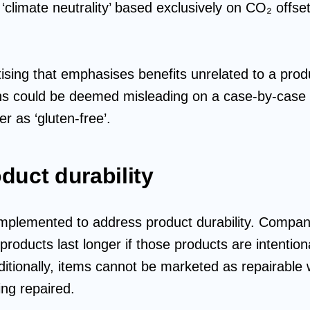
climate neutrality’ based exclusively on CO₂ offsett
ising that emphasises benefits unrelated to a produ
ns could be deemed misleading on a case-by-case b
r as ‘gluten-free’.
duct durability
mplemented to address product durability. Compani
 products last longer if those products are intentio
ditionally, items cannot be marketed as repairable 
ing repaired.