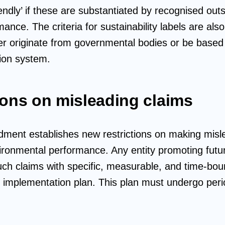
riendly’ if these are substantiated by recognised out
nce. The criteria for sustainability labels are als
er originate from governmental bodies or be based
tion system.
ions on misleading claims
ndment establishes new restrictions on making mis
ironmental performance. Any entity promoting future
uch claims with specific, measurable, and time-boun
le implementation plan. This plan must undergo peri