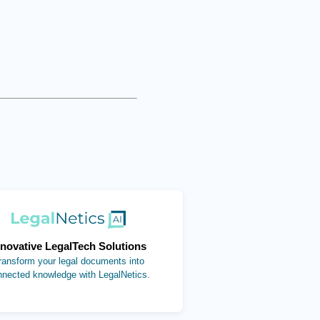
(opens in new tab)
nnovative LegalTech Solutions
ransform your legal documents into
nnected knowledge with LegalNetics.