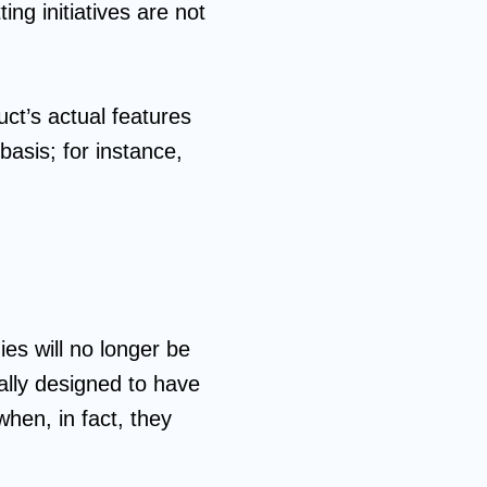
ing initiatives are not
ct’s actual features
asis; for instance,
es will no longer be
nally designed to have
when, in fact, they