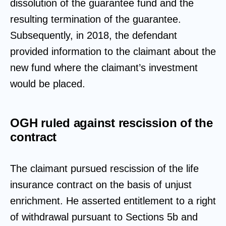
dissolution of the guarantee fund and the
resulting termination of the guarantee.
Subsequently, in 2018, the defendant
provided information to the claimant about the
new fund where the claimant’s investment
would be placed.
OGH ruled against rescission of the
contract
The claimant pursued rescission of the life
insurance contract on the basis of unjust
enrichment. He asserted entitlement to a right
of withdrawal pursuant to Sections 5b and