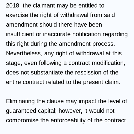
2018, the claimant may be entitled to
exercise the right of withdrawal from said
amendment should there have been
insufficient or inaccurate notification regarding
this right during the amendment process.
Nevertheless, any right of withdrawal at this
stage, even following a contract modification,
does not substantiate the rescission of the
entire contract related to the present claim.
Eliminating the clause may impact the level of
guaranteed capital; however, it would not
compromise the enforceability of the contract.