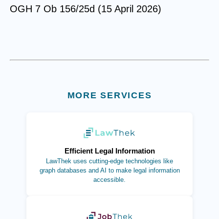
OGH 7 Ob 156/25d (15 April 2026)
MORE SERVICES
(opens in new tab)
Efficient Legal Information
LawThek uses cutting-edge technologies like
graph databases and AI to make legal information
accessible.
(opens in new tab)