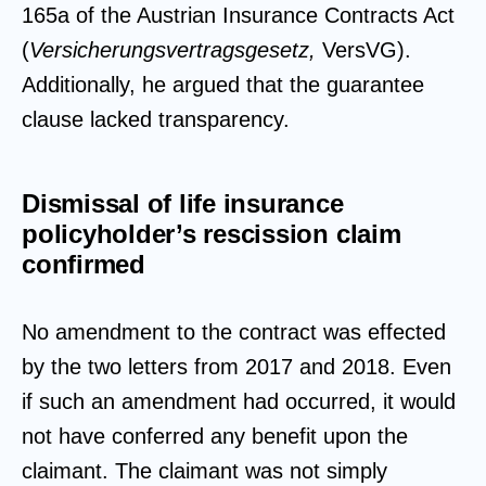
165a of the Austrian Insurance Contracts Act
(
Versicherungsvertragsgesetz,
VersVG).
Additionally, he argued that the guarantee
clause lacked transparency.
Dismissal of life insurance
policyholder’s rescission claim
confirmed
No amendment to the contract was effected
by the two letters from 2017 and 2018. Even
if such an amendment had occurred, it would
not have conferred any benefit upon the
claimant. The claimant was not simply