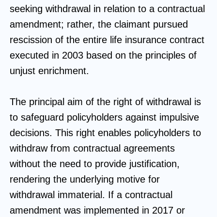
seeking withdrawal in relation to a contractual
amendment; rather, the claimant pursued
rescission of the entire life insurance contract
executed in 2003 based on the principles of
unjust enrichment.
The principal aim of the right of withdrawal is
to safeguard policyholders against impulsive
decisions. This right enables policyholders to
withdraw from contractual agreements
without the need to provide justification,
rendering the underlying motive for
withdrawal immaterial. If a contractual
amendment was implemented in 2017 or