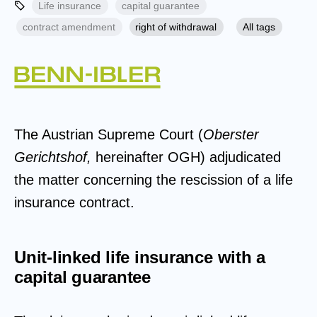
Life insurance
capital guarantee
contract amendment
right of withdrawal
All tags
The Austrian Supreme Court (
Oberster
Gerichtshof,
hereinafter OGH) adjudicated
the matter concerning the rescission of a life
insurance contract.
Unit-linked life insurance with a
capital guarantee