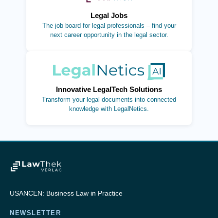
Legal Jobs
The job board for legal professionals – find your
next career opportunity in the legal sector.
(opens in new tab)
Innovative LegalTech Solutions
Transform your legal documents into connected
knowledge with LegalNetics.
USANCEN: Business Law in Practice
NEWSLETTER