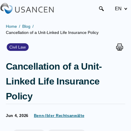
EN
Home
Blog
Cancellation of a Unit-Linked Life Insurance Policy
Civil Law
Cancellation of a Unit-
Linked Life Insurance
Policy
Jun 4, 2026
Benn-Ibler Rechtsanwälte