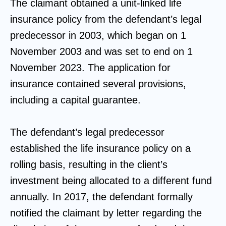
The claimant obtained a unit-linked life
insurance policy from the defendant’s legal
predecessor in 2003, which began on 1
November 2003 and was set to end on 1
November 2023. The application for
insurance contained several provisions,
including a capital guarantee.
The defendant’s legal predecessor
established the life insurance policy on a
rolling basis, resulting in the client’s
investment being allocated to a different fund
annually. In 2017, the defendant formally
notified the claimant by letter regarding the