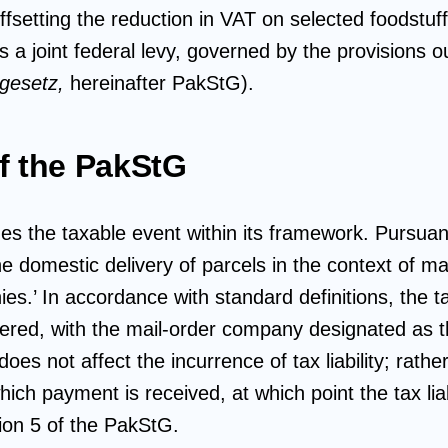
offsetting the reduction in VAT on selected foodstu
 a joint federal levy, governed by the provisions ou
rgesetz,
hereinafter
PakStG).
f the PakStG
s the taxable event within its framework. Pursuant
he domestic delivery of parcels in the context of ma
s.’ In accordance with standard definitions, the ta
vered, with the mail-order company designated as th
does not affect the incurrence of tax liability; rath
hich payment is received, at which point the tax liab
ion 5 of the PakStG.