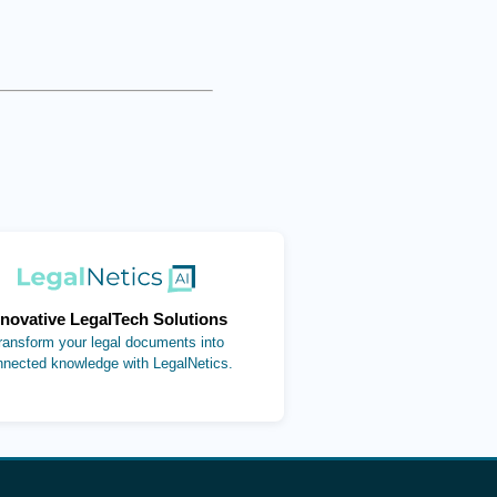
(opens in new tab)
nnovative LegalTech Solutions
ransform your legal documents into
nnected knowledge with LegalNetics.