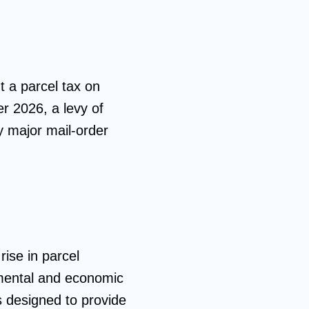
t a parcel tax on
er 2026, a levy of
y major mail-order
rise in parcel
onmental and economic
is designed to provide