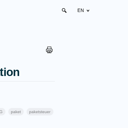
EN
tion
tG
paket
paketsteuer