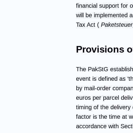
financial support for 
will be implemented as
Tax Act (
Paketsteue
Provisions o
The PakStG establishe
event is defined as ‘t
by mail-order companie
euros per parcel deli
timing of the delivery 
factor is the time at w
accordance with Sect