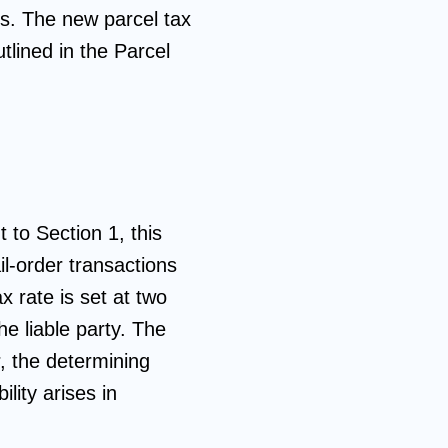
ffs. The new parcel tax
tlined in the Parcel
 to Section 1, this
il-order transactions
x rate is set at two
e liable party. The
er, the determining
ility arises in