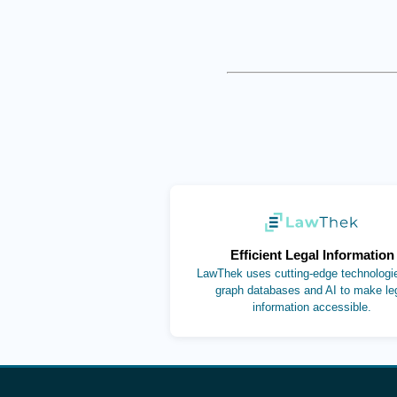
(opens in new ta
Efficient Legal Information
LawThek uses cutting-edge technologie
graph databases and AI to make le
information accessible.