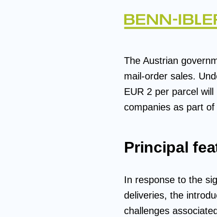
The Austrian governme
mail-order sales. Und
EUR 2 per parcel will
companies as part of 
Principal fea
In response to the sig
deliveries, the intro
challenges associated 