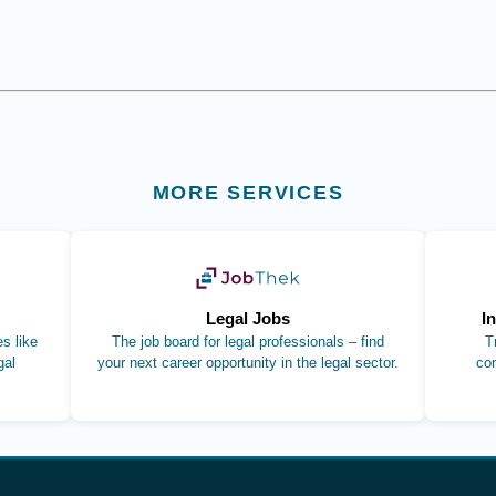
MORE SERVICES
b)
(opens in new tab)
Legal Jobs
I
s like
The job board for legal professionals – find
T
gal
your next career opportunity in the legal sector.
co