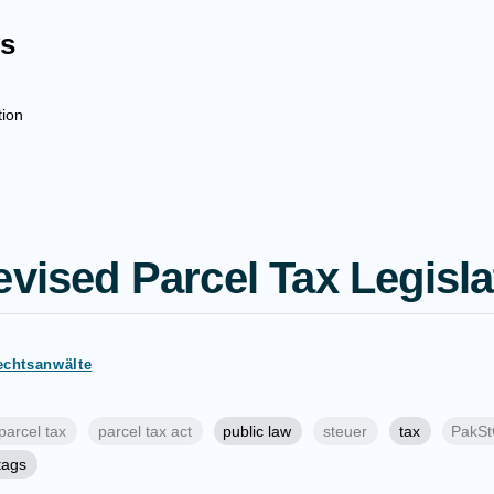
s
tion
evised Parcel Tax Legisla
echtsanwälte
parcel tax
parcel tax act
public law
steuer
tax
PakS
 tags