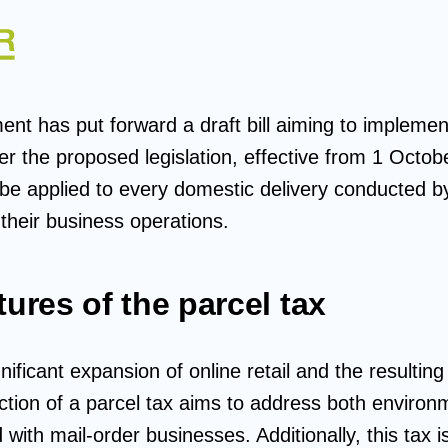
nt has put forward a draft bill aiming to implemen
er the proposed legislation, effective from 1 Octob
 be applied to every domestic delivery conducted b
their business operations.
tures of the parcel tax
nificant expansion of online retail and the resulting 
duction of a parcel tax aims to address both envir
with mail-order businesses. Additionally, this tax 