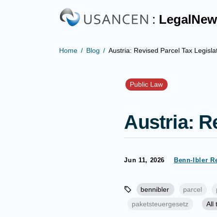
:
LegalNew
Home
Blog
Austria: Revised Parcel Tax Legisla
Public Law
Austria: R
Jun 11, 2026
Benn-Ibler R
bennibler
parcel
paketsteuergesetz
All